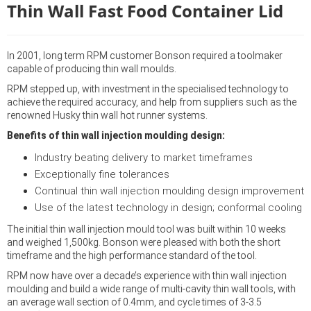
Thin Wall Fast Food Container Lid
In 2001, long term RPM customer Bonson required a toolmaker
capable of producing thin wall moulds.
RPM stepped up, with investment in the specialised technology to
achieve the required accuracy, and help from suppliers such as the
renowned Husky thin wall hot runner systems.
Benefits of thin wall injection moulding design:
Industry beating delivery to market timeframes
Exceptionally fine tolerances
Continual thin wall injection moulding design improvement
Use of the latest technology in design; conformal cooling
The initial thin wall injection mould tool was built within 10 weeks
and weighed 1,500kg. Bonson were pleased with both the short
timeframe and the high performance standard of the tool.
RPM now have over a decade’s experience with thin wall injection
moulding and build a wide range of multi-cavity thin wall tools, with
an average wall section of 0.4mm, and cycle times of 3-3.5