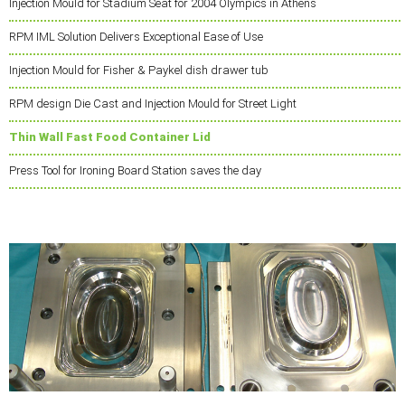
Injection Mould for Stadium Seat for 2004 Olympics in Athens
RPM IML Solution Delivers Exceptional Ease of Use
Injection Mould for Fisher & Paykel dish drawer tub
RPM design Die Cast and Injection Mould for Street Light
Thin Wall Fast Food Container Lid
Press Tool for Ironing Board Station saves the day