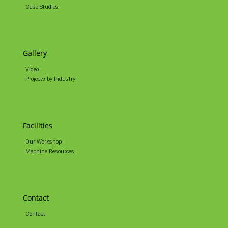
Case Studies
Gallery
Video
Projects by Industry
Facilities
Our Workshop
Machine Resources
Contact
Contact