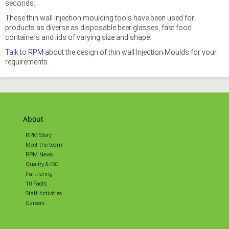
seconds.
These thin wall injection moulding tools have been used for
products as diverse as disposable beer glasses, fast food
containers and lids of varying size and shape.
Talk to RPM
about the design of thin wall Injection Moulds for your
requirements.
About
RPM Story
Meet the team
RPM News
Quality & ISO
Partnering
10 Facts
Staff Activities
Careers