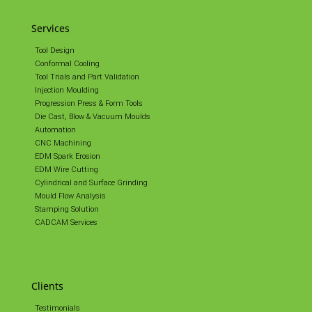
Services
Tool Design
Conformal Cooling
Tool Trials and Part Validation
Injection Moulding
Progression Press & Form Tools
Die Cast, Blow & Vacuum Moulds
Automation
CNC Machining
EDM Spark Erosion
EDM Wire Cutting
Cylindrical and Surface Grinding
Mould Flow Analysis
Stamping Solution
CADCAM Services
Clients
Testimonials